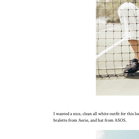
I wanted a nice, clean all white outfit for this 
bralette from Aerie, and hat from ASOS.