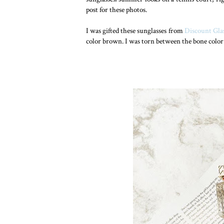
post for these photos.
I was gifted these sunglasses from
Discount Gla
color brown. I was torn between the bone color 