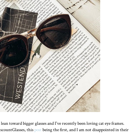
lean toward bigger glasses and I've recently been loving cat eye frames.
iscountGlasses, this
post
being the first, and I am not disappointed in their