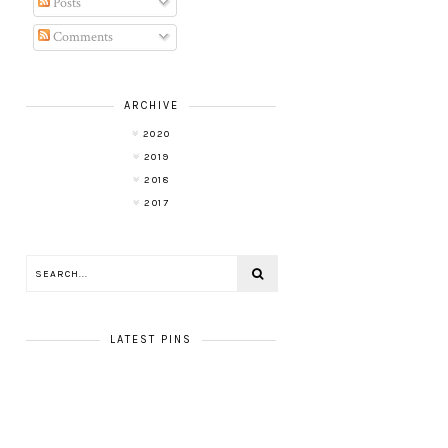
Posts
Comments
ARCHIVE
2020
2019
2018
2017
LATEST PINS