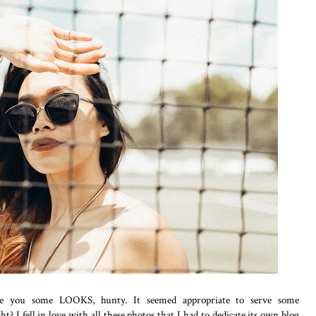
rve you some LOOKS, hunty. It seemed appropriate to serve some
? I fell in love with all these photos that I had to dedicate its own blog