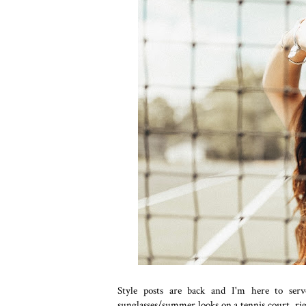
Style posts are back and I'm here to se
sunglasses/summer looks on a tennis court, right