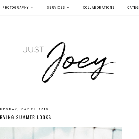
PHOTOGRAPHY
SERVICES
COLLABORATIONS
CATEG
UESDAY, MAY 21, 2019
ERVING SUMMER LOOKS