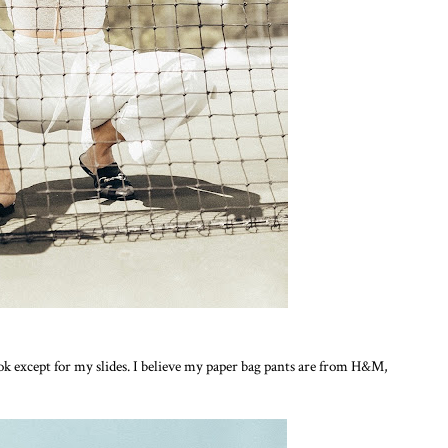
look except for my slides. I believe my paper bag pants are from H&M,