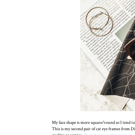
My face shape is more square/round so I tend to 
This is my second pair of cat eye frames from D