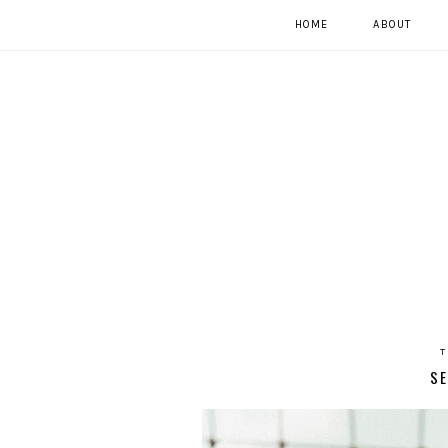
HOME
ABOUT
T
S