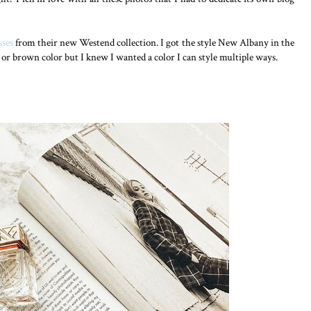
sses
from their new Westend collection. I got the style New Albany in the
or brown color but I knew I wanted a color I can style multiple ways.