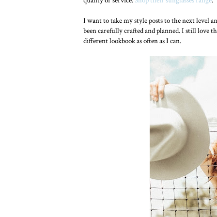
quality or service.
Shop their sunglasses range
.
I want to take my style posts to the next level a
been carefully crafted and planned. I still love 
different lookbook as often as I can.