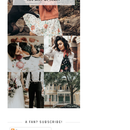
SPRING HAS
MILK BATH SERIES
SPRUNG
TATY +
JONATHAN'S
JOEY TAKES ON
GLORIFIED
SAVANNAH, GA
ELOPEMENT
A FAN? SUBSCRIBE!