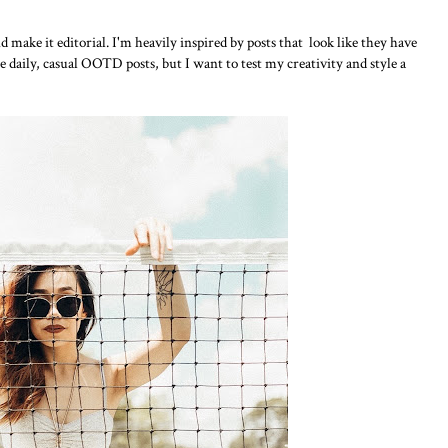
nd make it editorial. I'm heavily inspired by posts that look like they have
the daily, casual OOTD posts, but I want to test my creativity and style a