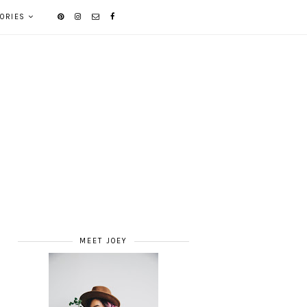
ORIES
MEET JOEY