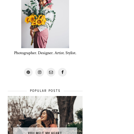
Photographer. Designer. Artist. Stylist.
POPULAR POSTS
YOU MELT MY HEART