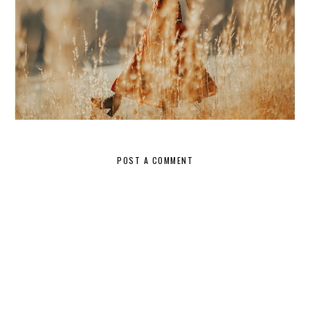
POST A COMMENT