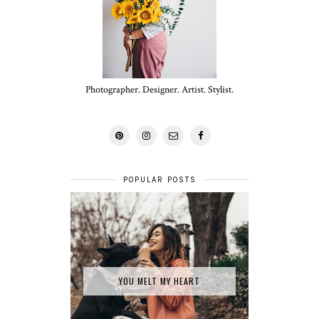
Photographer. Designer. Artist. Stylist.
POPULAR POSTS
YOU MELT MY HEART