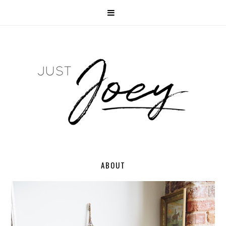
ABOUT