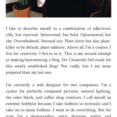
I like to describe myself in a combination of adjectives:
silly, but reserved. Introverted, but bold. Opinionated, but
shy. Overwhelmed. Stressed out. Plant-lover but also plant-
killer so by default, plant-admirer. Above all, I’m a creator. I
live for creativity. I thrive in it. This is my second attempt
at making/maintaining a blog. Do I honestly feel ready for
this newly established blog? Not really, but I am more
prepared than my last one.
I’m currently a web designer for two companies. I’m a
sucker for perfectly composed pictures, natural lighting,
the color blush, and coffee shop interiors. I call myself an
extreme hobbyist because I take hobbies so seriously and I
take on so many hobbies. I want to do everything. But for
now, I’m a photographer, artist, designer, stylist, and