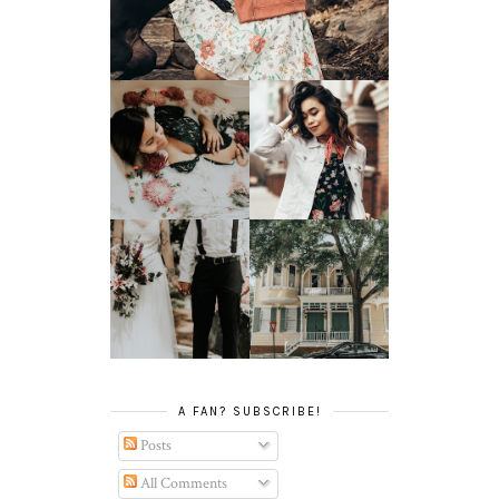
SPRING HAS
MILK BATH SERIES
SPRUNG
TATY +
JONATHAN'S
JOEY TAKES ON
GLORIFIED
SAVANNAH, GA
ELOPEMENT
A FAN? SUBSCRIBE!
Posts
All Comments