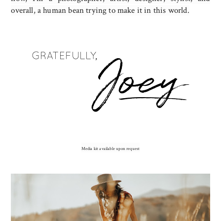
overall, a human bean trying to make it in this world.
Media kit available upon request