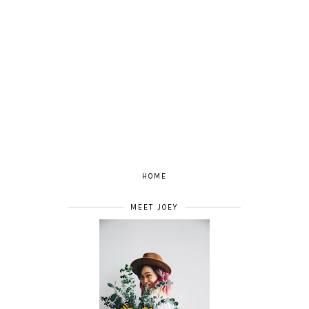
HOME
MEET JOEY