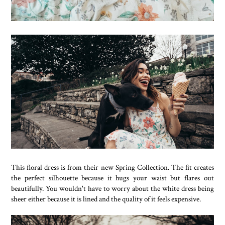
This floral dress is from their new Spring Collection. The fit creates
the perfect silhouette because it hugs your waist but flares out
beautifully. You wouldn't have to worry about the white dress being
sheer either because it is lined and the quality of it feels expensive.