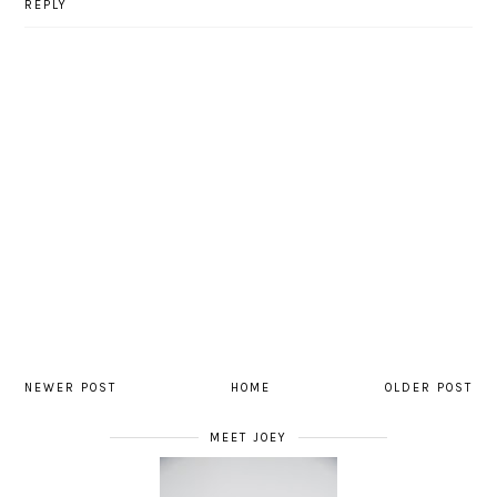
REPLY
NEWER POST
HOME
OLDER POST
MEET JOEY