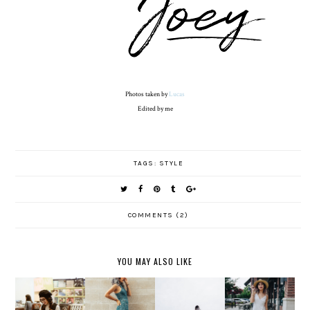
Photos taken by
Lucas
Edited by me
TAGS:
STYLE
COMMENTS (2)
YOU MAY ALSO LIKE
JUST FOR
ON THE
....AND
JUMPING