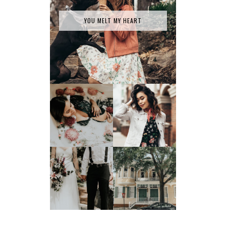
YOU MELT MY HEART
SPRING HAS
MILK BATH SERIES
SPRUNG
TATY +
JONATHAN'S
JOEY TAKES ON
GLORIFIED
SAVANNAH, GA
ELOPEMENT