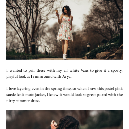
I wanted to pair these with my all white Vans to give it a sporty,
playful look as I run around with Arya.
I love layering even in the spring time, so when I saw this pastel pink
suede-knit moto jacket, I knew it would look so great paired with the
flirty summer dress.