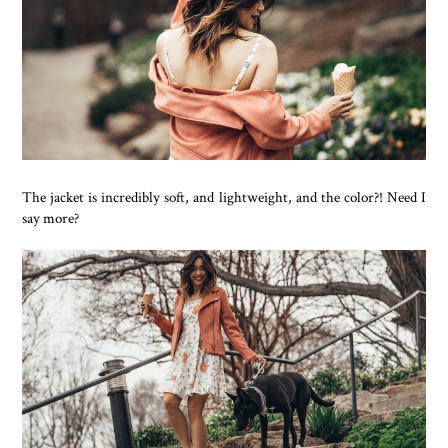
The jacket is incredibly soft, and lightweight, and the color?! Need I
say more?