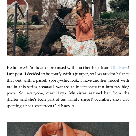
Hello loves! I'm back as promised with another look from
Old Navy
!
Last post, I decided to be comfy with a jumper, so I wanted to balance
that out with a pastel, sporty-chic look. I have another model with
me in this series because I wanted to incorporate fun into my blog
posts! So, everyone, meet Arya. My sister rescued her from the
shelter and she's been part of our family since November. She's also
sporting a neck scarf from Old Navy. :)