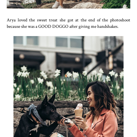
Arya loved the sweet treat she got at the end of the photoshoot
because she was a GOOD DOGGO after giving me handshakes.