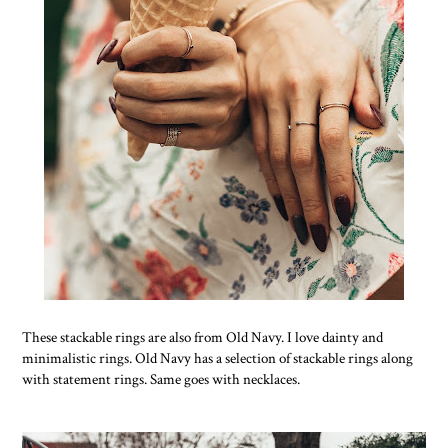
These stackable rings are also from Old Navy. I love dainty and
minimalistic rings. Old Navy has a selection of stackable rings along
with statement rings. Same goes with necklaces.