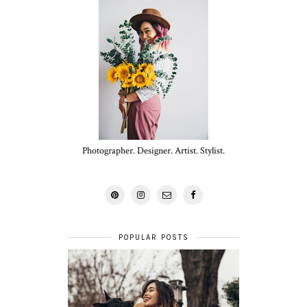
Photographer. Designer. Artist. Stylist.
POPULAR POSTS