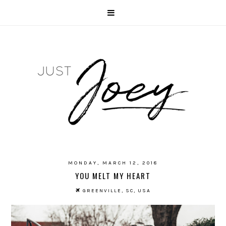
MONDAY, MARCH 12, 2018
YOU MELT MY HEART
GREENVILLE, SC, USA