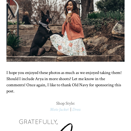
I hope you enjoyed these photos as much as we enjoyed taking them!
Should I include Arya in more shoots? Let me know in the
comments! Once again, I like to thank Old Navy for sponsoring this
post.
Shop Style:
Moto Jacket
|
Dress