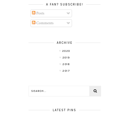
A FAN? SUBSCRIBE!
Posts
Comments
ARCHIVE
2020
2019
2018
2017
LATEST PINS