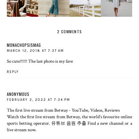
THE
FENCE
THAT'S A
INTO FALL
RECORD...
ABOUT IT
WRAP
2 COMMENTS
MONACHOPSISMAG
MARCH 12, 2018 AT 7:37 AM
So cute!!!!!! The last photo is my fave
REPLY
ANONYMOUS
FEBRUARY 2, 2022 AT 7:34 PM
The first live stream from Betway - YouTube, Videos, Reviews
Watch the first live stream from Betway, the world's favourite online
sports betting operator.
유튜브 음원 추출
Find a new channel or a
live stream now.