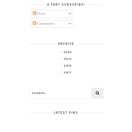
A FAN? SUBSCRIBE!
Posts
Comments
ARCHIVE
2020
2019
2018
2017
LATEST PINS