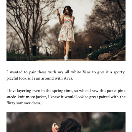
I wanted to pair these with my all white Vans to give it a sporty,
playful look as I run around with Arya.
I love layering even in the spring time, so when I saw this pastel pink
suede-knit moto jacket, I knew it would look so great paired with the
flirty summer dress.