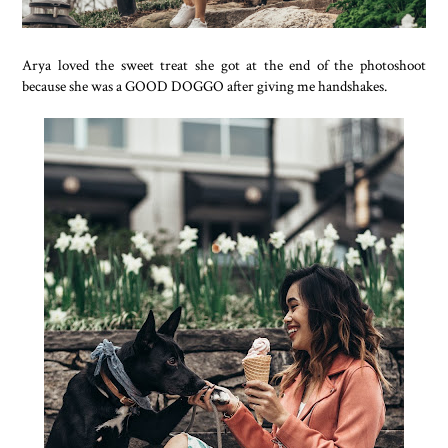
Arya loved the sweet treat she got at the end of the photoshoot
because she was a GOOD DOGGO after giving me handshakes.