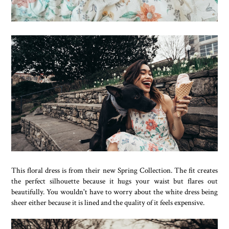
This floral dress is from their new Spring Collection. The fit creates
the perfect silhouette because it hugs your waist but flares out
beautifully. You wouldn't have to worry about the white dress being
sheer either because it is lined and the quality of it feels expensive.