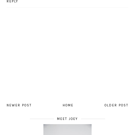
REPLY
NEWER POST
HOME
OLDER POST
MEET JOEY