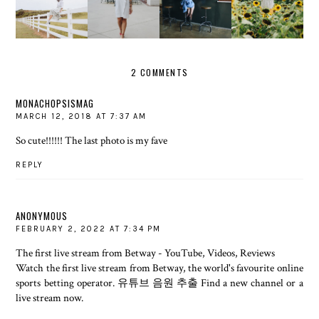
FENCE
THAT'S A
UP
GOLD
ABOUT IT
WRAP
2 COMMENTS
MONACHOPSISMAG
MARCH 12, 2018 AT 7:37 AM
So cute!!!!!! The last photo is my fave
REPLY
ANONYMOUS
FEBRUARY 2, 2022 AT 7:34 PM
The first live stream from Betway - YouTube, Videos, Reviews
Watch the first live stream from Betway, the world's favourite online
sports betting operator.
유튜브 음원 추출
Find a new channel or a
live stream now.