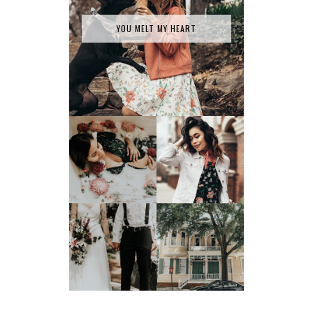
YOU MELT MY HEART
SPRING HAS
MILK BATH SERIES
SPRUNG
TATY +
JONATHAN'S
JOEY TAKES ON
GLORIFIED
SAVANNAH, GA
ELOPEMENT