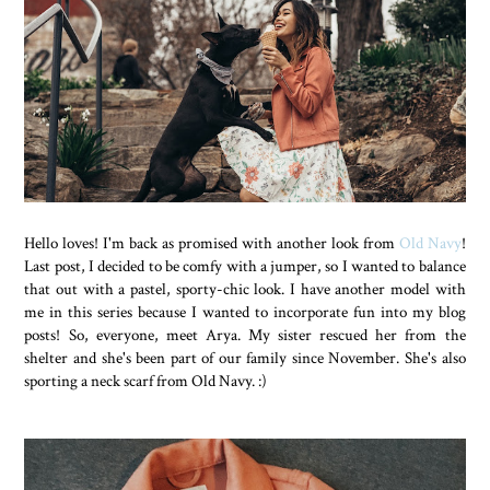
Hello loves! I'm back as promised with another look from
Old Navy
!
Last post, I decided to be comfy with a jumper, so I wanted to balance
that out with a pastel, sporty-chic look. I have another model with
me in this series because I wanted to incorporate fun into my blog
posts! So, everyone, meet Arya. My sister rescued her from the
shelter and she's been part of our family since November. She's also
sporting a neck scarf from Old Navy. :)