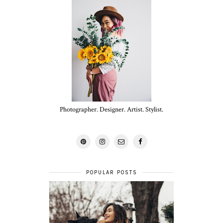
Photographer. Designer. Artist. Stylist.
POPULAR POSTS