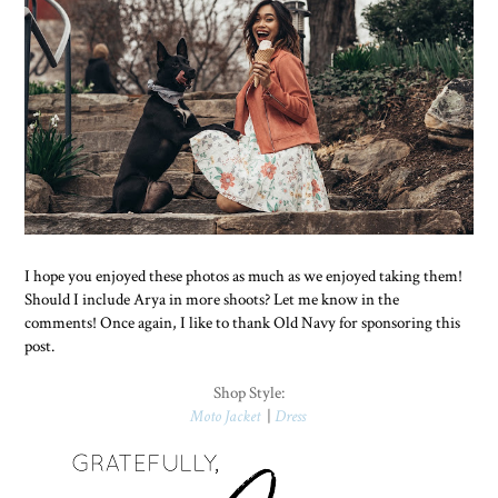
I hope you enjoyed these photos as much as we enjoyed taking them!
Should I include Arya in more shoots? Let me know in the
comments! Once again, I like to thank Old Navy for sponsoring this
post.
Shop Style:
Moto Jacket
|
Dress