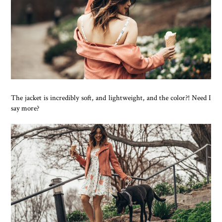
The jacket is incredibly soft, and lightweight, and the color?! Need I
say more?