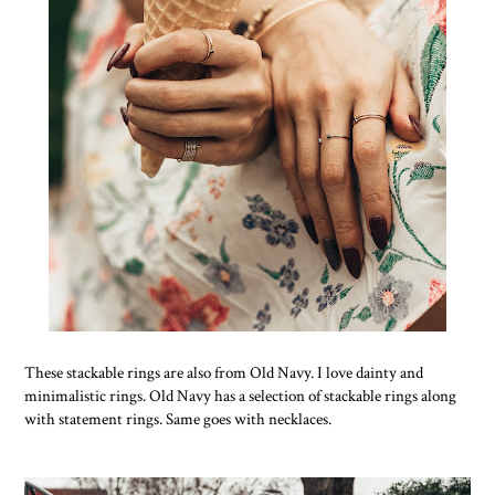
These stackable rings are also from Old Navy. I love dainty and
minimalistic rings. Old Navy has a selection of stackable rings along
with statement rings. Same goes with necklaces.