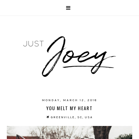
MONDAY, MARCH 12, 2018
YOU MELT MY HEART
GREENVILLE, SC, USA