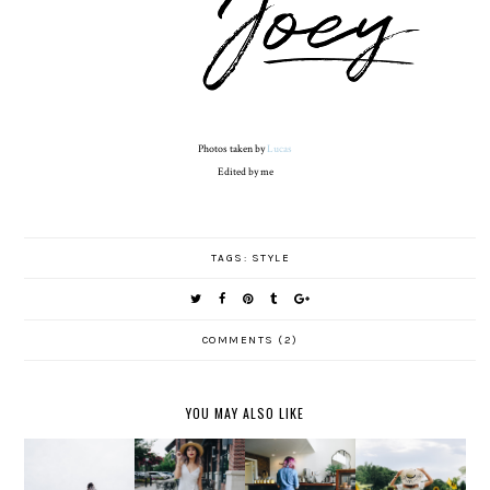
Photos taken by
Lucas
Edited by me
TAGS:
STYLE
COMMENTS (2)
YOU MAY ALSO LIKE
ON THE
....AND
ALL TIED
STAY