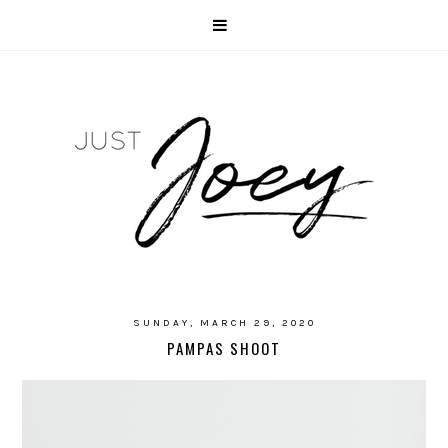
SUNDAY, MARCH 29, 2020
PAMPAS SHOOT