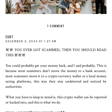
DURING
BUBBLY
GLORIFIE
MONTHS
QUARANTI
COUPLE
D
SHOOT
NE
SHOOT
ELOPEME
NT
1 COMMENT
CURT
DECEMBER 2, 2024 AT 1:27 AM
🚨🚨 YOU EVER GOT SCAMMED, THEN YOU SHOULD READ
THIS 🚨🚨🚨
You could probably get your money back, and I said probably, This is
because most scammers don't move the money to a bank account,
most scammers move it to a crypto currency wallet or a local money
saving platforms, this way they stay undetected and noticed by
authorities.
What you have to keep in mind is, this crypto wallet can be reported
or hacked into, and this is what we do.