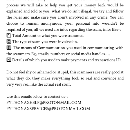
process we will take to help you get your money back would be
explained and told to you, what we do isn't illegal, we try and follow
the rules and make sure you aren't involved in any crime. You can
choose to remain anonymous, your personal info wouldn't be
required of you, all we need are infos regarding the scam, infos like-:
1️⃣ Total Amount of what you were scammed.
2️⃣ The type of scam you were involved in.
3️⃣ The means of Communication you used in communicating with
the scammers. Eg, emails, numbers or social media handles......
4️⃣ Details of which you used to make payments and transactions ID.
Do not feel shy or ashamed or stupid, this scammers are really good at
what they do, they make everything look so real and convince and
very very real like the actual real stuff.
Use this emails below to contact us-:
PYTHONAXHELP@PROTONMAIL.COM
PYTHONAXSERVICES@PROTONMAIL.COM