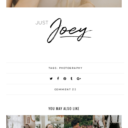
TAGS:
PHOTOGRAPHY
COMMENT (1)
YOU MAY ALSO LIKE
TATY +
GETTING
DIEM +
JONATHA
ADELINE'
COZY
JOSEPH
N'S
S SIX