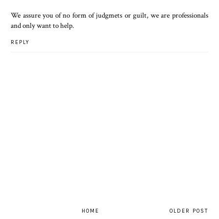
We assure you of no form of judgmets or guilt, we are professionals
and only want to help.
REPLY
HOME
OLDER POST