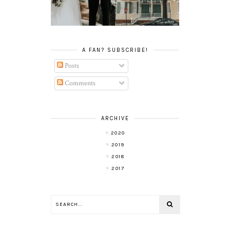
ELOPEMENT
A FAN? SUBSCRIBE!
Posts
Comments
ARCHIVE
2020
2019
2018
2017