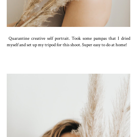
Quarantine creative self portrait. Took some pampas that I dried
myself and set up my tripod for this shoot. Super easy to do at home!