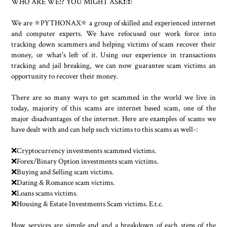
WHO ARE WE⁉️ YOU MIGHT ASK❗❕❗❕
We are ⭐PYTHONAX⭐ a group of skilled and experienced internet
and computer experts. We have refocused our work force into
tracking down scammers and helping victims of scam recover their
money, or what's left of it. Using our experience in transactions
tracking and jail breaking, we can now guarantee scam victims an
opportunity to recover their money.
There are so many ways to get scammed in the world we live in
today, majority of this scams are internet based scam, one of the
major disadvantages of the internet. Here are examples of scams we
have dealt with and can help such victims to this scams as well-:
❌Cryptocurrency investments scammed victims.
❌Forex/Binary Option investments scam victims.
❌Buying and Selling scam victims.
❌Dating & Romance scam victims.
❌Loans scams victims.
❌Housing & Estate Investments Scam victims. E.t.c.
How services are simple and and a breakdown of each steps of the