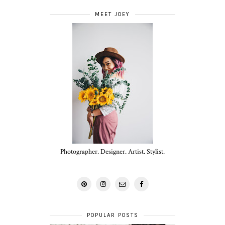
MEET JOEY
Photographer. Designer. Artist. Stylist.
POPULAR POSTS