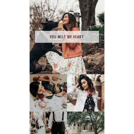
YOU MELT MY HEART
SPRING HAS
MILK BATH SERIES
SPRUNG
TATY +
JONATHAN'S
JOEY TAKES ON
GLORIFIED
SAVANNAH, GA